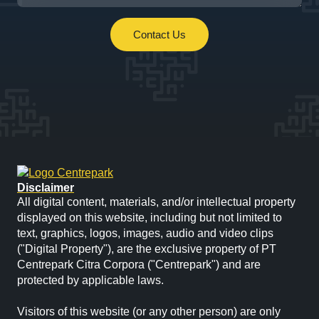
Contact Us
Disclaimer
All digital content, materials, and/or intellectual property
displayed on this website, including but not limited to
text, graphics, logos, images, audio and video clips
("Digital Property"), are the exclusive property of PT
Centrepark Citra Corpora ("Centrepark") and are
protected by applicable laws.
Visitors of this website (or any other person) are only