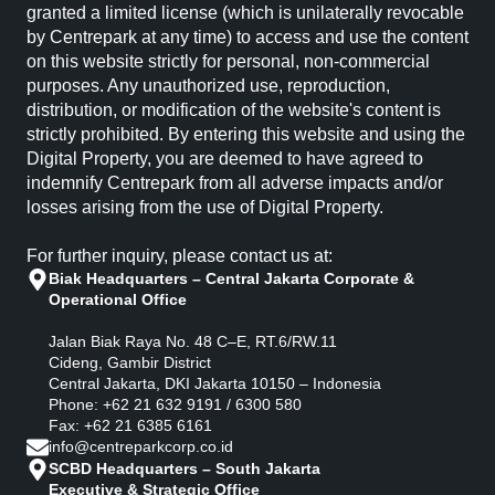
granted a limited license (which is unilaterally revocable
by Centrepark at any time) to access and use the content
on this website strictly for personal, non-commercial
purposes. Any unauthorized use, reproduction,
distribution, or modification of the website's content is
strictly prohibited. By entering this website and using the
Digital Property, you are deemed to have agreed to
indemnify Centrepark from all adverse impacts and/or
losses arising from the use of Digital Property.
For further inquiry, please contact us at:
Biak Headquarters – Central Jakarta Corporate &
Operational Office
Jalan Biak Raya No. 48 C–E, RT.6/RW.11
Cideng, Gambir District
Central Jakarta, DKI Jakarta 10150 – Indonesia
Phone: +62 21 632 9191 / 6300 580
Fax: +62 21 6385 6161
info@centreparkcorp.co.id
SCBD Headquarters – South Jakarta
Executive & Strategic Office