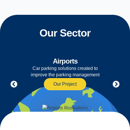
Our Sector
Airports
Car parking solutions created to
improve the parking management
Our Project