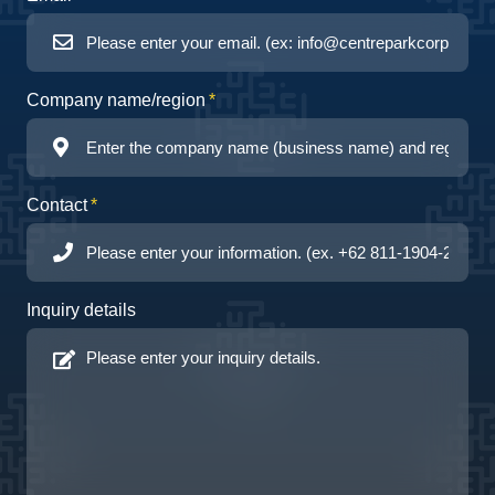
Company name/region
Contact
Inquiry details