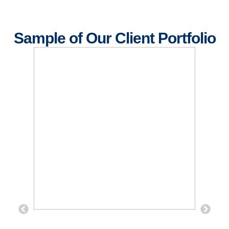
Sample of Our Client Portfolio