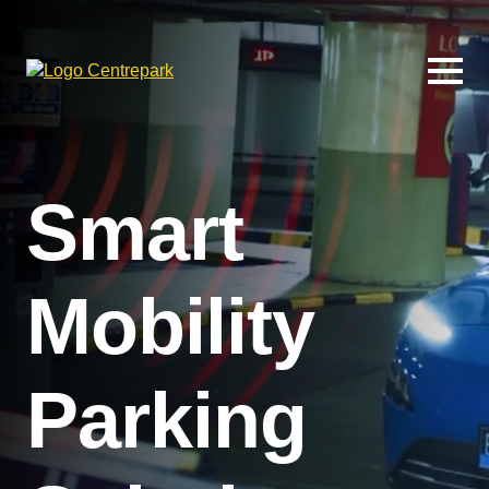
Smart
Mobility
Parking