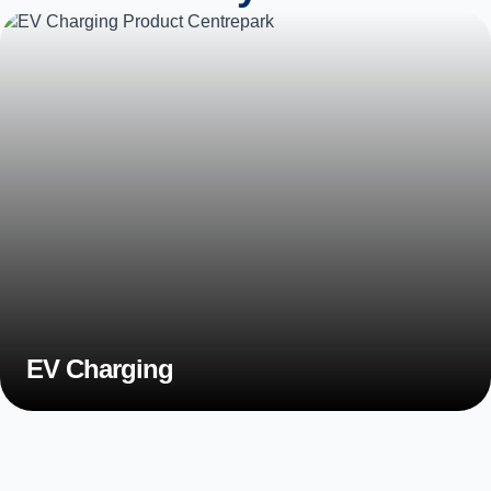
EV Charging