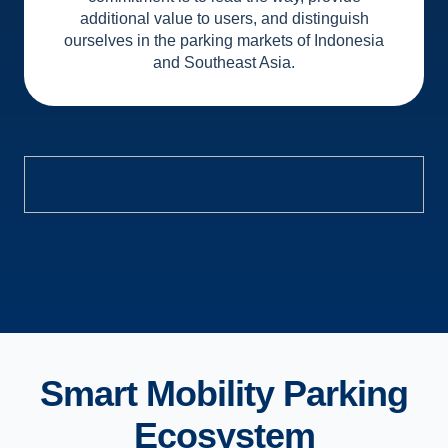
additional value to users, and distinguish
ourselves in the parking markets of Indonesia
and Southeast Asia.
Smart Mobility Parking
Ecosystem