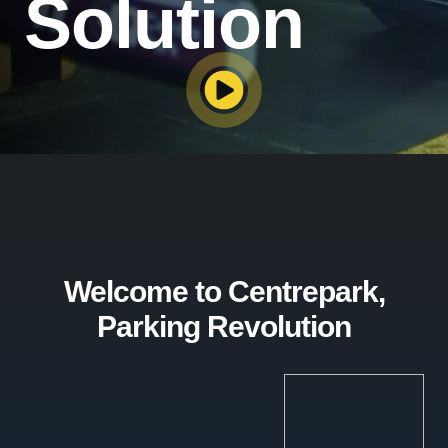
Solution
Welcome to Centrepark,
Parking Revolution