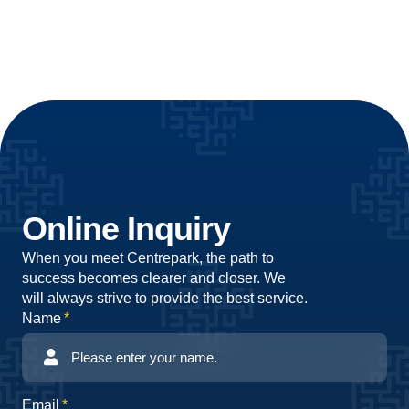
Online Inquiry
When you meet Centrepark, the path to
success becomes clearer and closer. We
will always strive to provide the best service.
Name
Email