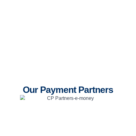
Our Payment Partners