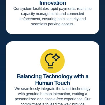
Innovation
Our system facilitates rapid payments, real-time
capacity management, and connected
enforcement, ensuring both security and
seamless parking access.
Balancing Technology with a
Human Touch
We seamlessly integrate the latest technology
with genuine human interaction, crafting a
personalized and hassle-free experience. Our
commitment is to lead the way, provide