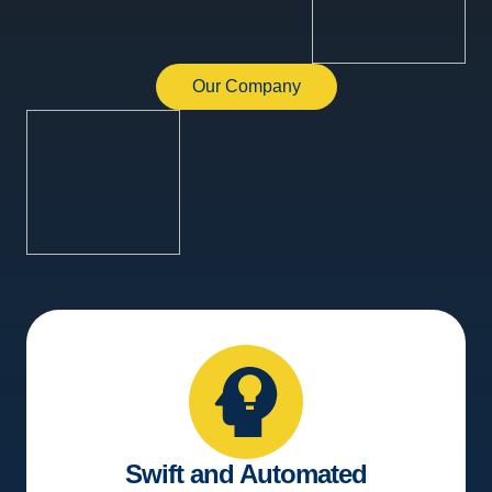
Our Company
Swift and Automated